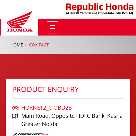
HOME
CONTACT
PRODUCT ENQUIRY
HORNET2_0-OBD2B
Main Road, Opposite HDFC Bank, Kasna
Greater Noida