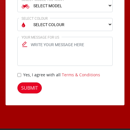
SELECT COLOUR
YOUR MESSAGE FOR US
Yes, I agree with all
Terms & Conditions
SUBMIT