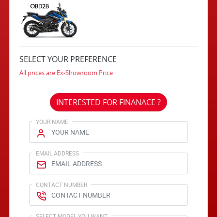
SELECT YOUR PREFERENCE
All prices are Ex-Showroom Price
INTERESTED FOR FINANACE ?
YOUR NAME
EMAIL ADDRESS
CONTACT NUMBER
SELECT MODEL YOU WANT