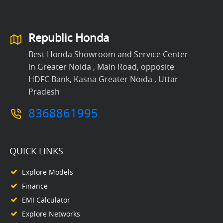
Republic Honda
Best Honda Showroom and Service Center
in Greater Noida , Main Road, opposite
HDFC Bank, Kasna Greater Noida , Uttar
Pradesh
8368861995
QUICK LINKS
Explore Models
Finance
EMI Calculator
Explore Networks