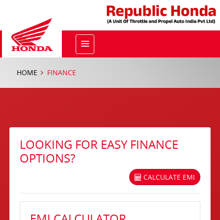
HOME
FINANCE
LOOKING FOR EASY FINANCE
OPTIONS?
CALCULATE EMI
EMI CALCULATOR