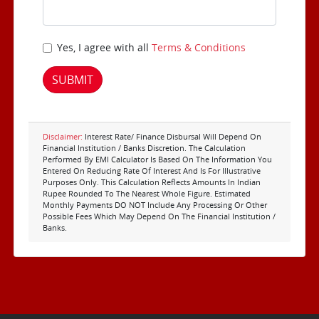
Yes, I agree with all
Terms & Conditions
SUBMIT
Disclaimer:
Interest Rate/ Finance Disbursal Will Depend On
Financial Institution / Banks Discretion. The Calculation
Performed By EMI Calculator Is Based On The Information You
Entered On Reducing Rate Of Interest And Is For Illustrative
Purposes Only. This Calculation Reflects Amounts In Indian
Rupee Rounded To The Nearest Whole Figure. Estimated
Monthly Payments DO NOT Include Any Processing Or Other
Possible Fees Which May Depend On The Financial Institution /
Banks.