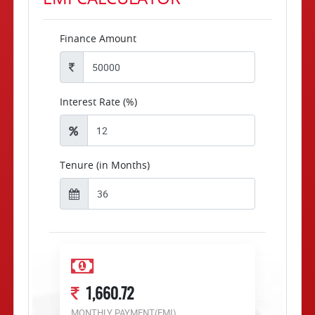
Finance Amount
Interest Rate (%)
Tenure (in Months)
1,660.72
MONTHLY PAYMENT(EMI)