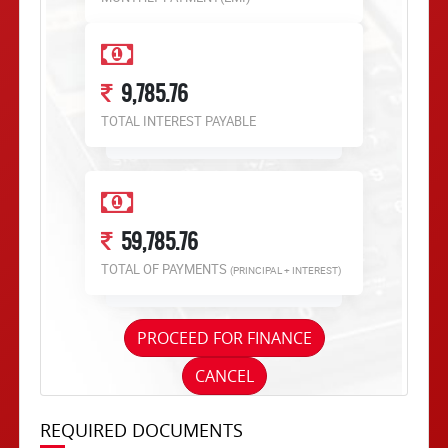
9,785.76
TOTAL INTEREST PAYABLE
59,785.76
TOTAL OF PAYMENTS
(PRINCIPAL + INTEREST)
PROCEED FOR FINANCE
CANCEL
REQUIRED DOCUMENTS