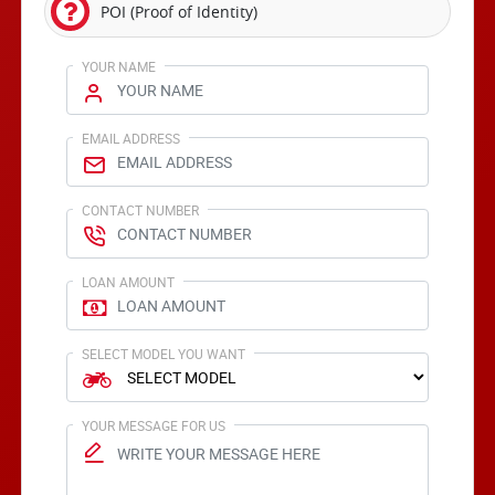
POI (Proof of Identity)
YOUR NAME
EMAIL ADDRESS
CONTACT NUMBER
LOAN AMOUNT
SELECT MODEL YOU WANT
YOUR MESSAGE FOR US