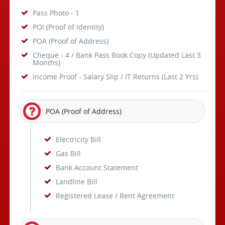
Pass Photo - 1
POI (Proof of Identity)
POA (Proof of Address)
Cheque - 4 / Bank Pass Book Copy (Updated Last 3
Months)
Income Proof - Salary Slip / IT Returns (Last 2 Yrs)
POA (Proof of Address)
Electricity Bill
Gas Bill
Bank Account Statement
Landline Bill
Registered Lease / Rent Agreement