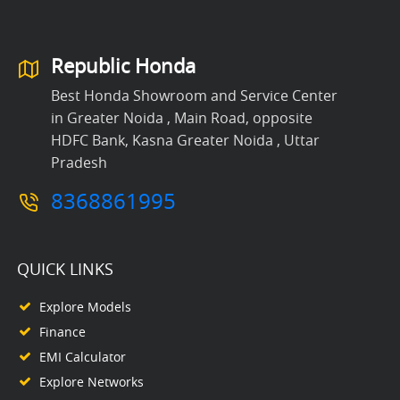
Republic Honda
Best Honda Showroom and Service Center
in Greater Noida , Main Road, opposite
HDFC Bank, Kasna Greater Noida , Uttar
Pradesh
8368861995
QUICK LINKS
Explore Models
Finance
EMI Calculator
Explore Networks