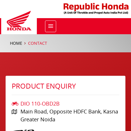
HOME
CONTACT
PRODUCT ENQUIRY
DIO 110-OBD2B
Main Road, Opposite HDFC Bank, Kasna
Greater Noida