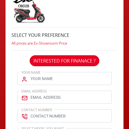
SELECT YOUR PREFERENCE
All prices are Ex-Showroom Price
INTERESTED FOR FINANACE ?
YOUR NAME
EMAIL ADDRESS
CONTACT NUMBER
SELECT MODEL YOU WANT