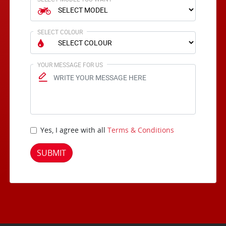
SELECT COLOUR
YOUR MESSAGE FOR US
Yes, I agree with all
Terms & Conditions
SUBMIT