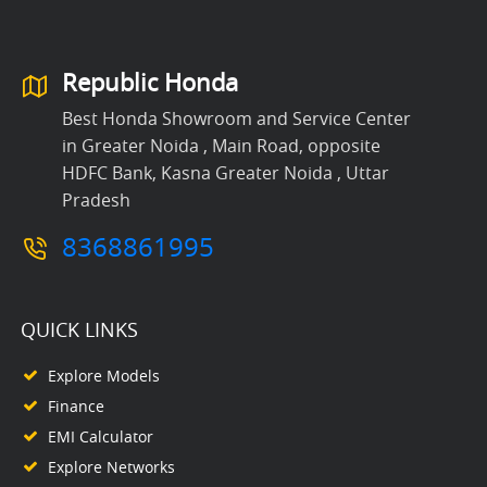
Republic Honda
Best Honda Showroom and Service Center
in Greater Noida , Main Road, opposite
HDFC Bank, Kasna Greater Noida , Uttar
Pradesh
8368861995
QUICK LINKS
Explore Models
Finance
EMI Calculator
Explore Networks