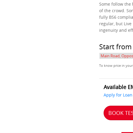
Some follow the
of the crowd. So
fully BS6 complia
regular, but Live
ingenuity and ef
Start fro
To know price in your
Available E
Apply for Loan
BOOK TES