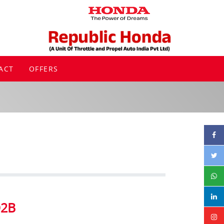
ACT
OFFERS
D2B