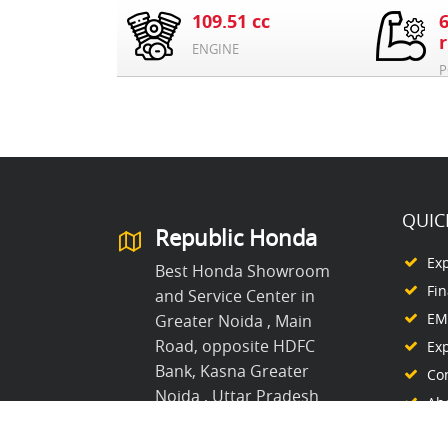
109.51 cc
ENGINE
P
QUIC
Republic Honda
Ex
Best Honda Showroom
Fi
and Service Center in
EMI
Greater Noida , Main
Road, opposite HDFC
Ex
Bank, Kasna Greater
Co
Noida , Uttar Pradesh
Ab
8368861995