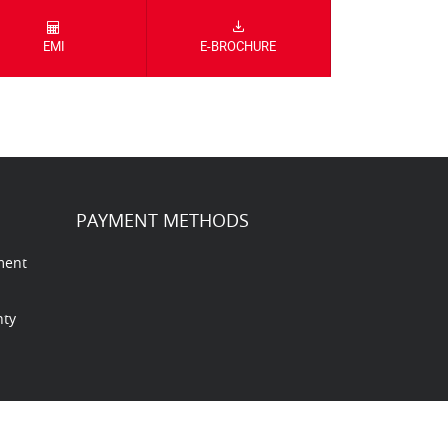
EMI
E-BROCHURE
PAYMENT METHODS
ment
nty