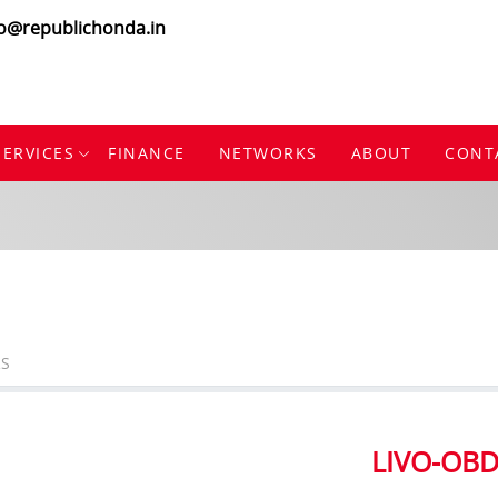
fo@republichonda.in
SERVICES
FINANCE
NETWORKS
ABOUT
CONT
S
LIVO-OB