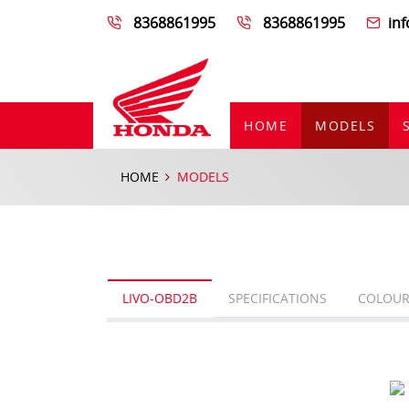
8368861995
8368861995
in
HOME
MODELS
HOME
MODELS
LIVO-OBD2B
SPECIFICATIONS
COLOUR