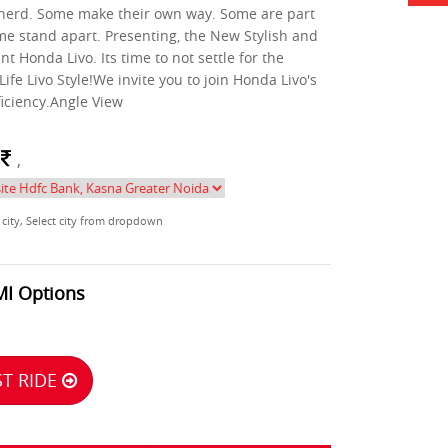
 herd. Some make their own way. Some are part
me stand apart. Presenting, the New Stylish and
nt Honda Livo. Its time to not settle for the
 Life Livo Style!We invite you to join Honda Livo's
ficiency.Angle View
m
,
 city, Select city from dropdown
MI Options
T RIDE