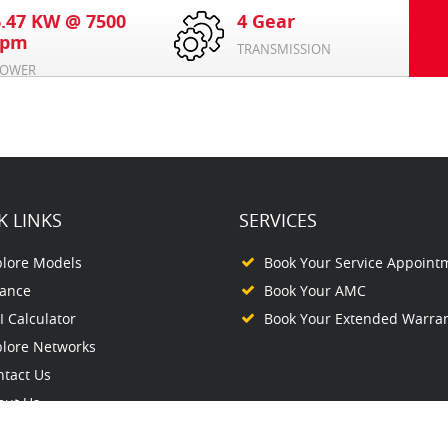
6.47 KW @ 7500
4 Gear
rpm
TRANSMISSION
OWER
K LINKS
SERVICES
plore Models
Book Your Service Appoint
nance
Book Your AMC
 Calculator
Book Your Extended Warra
plore Networks
ntact Us
out Us