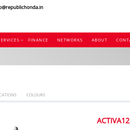
fo@republichonda.in
SERVICES
FINANCE
NETWORKS
ABOUT
CONT
ICATIONS
COLOURS
ACTIVA12