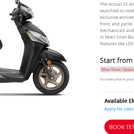
The Activa125 Ann
launched to cele
exclusive anniver
front, and pyrite
mechanicals and 
in Pearl Siren Bl
features like LE
Start fro
To know price in your
Available E
Apply for Loan
BOOK TES