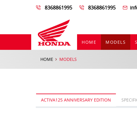
8368861995
8368861995
in
HOME
MODELS
HOME
MODELS
ACTIVA125 ANNIVERSARY EDITION
SPECIF