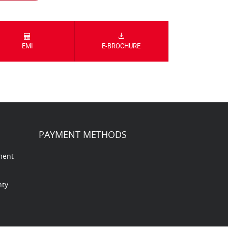
EMI
E-BROCHURE
PAYMENT METHODS
ment
nty