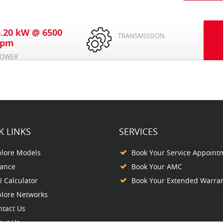
6.20 kW @ 6500
TRANSMISSION
rpm
OWER
K LINKS
SERVICES
plore Models
Book Your Service Appoint
nance
Book Your AMC
 Calculator
Book Your Extended Warra
plore Networks
ntact Us
out Us