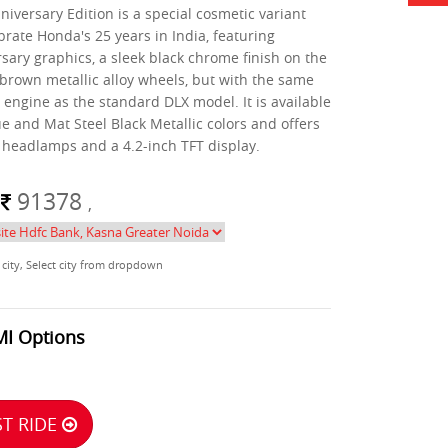
iversary Edition is a special cosmetic variant
brate Honda's 25 years in India, featuring
sary graphics, a sleek black chrome finish on the
 brown metallic alloy wheels, but with the same
engine as the standard DLX model. It is available
ue and Mat Steel Black Metallic colors and offers
D headlamps and a 4.2-inch TFT display.
m
91378
,
 city, Select city from dropdown
MI Options
T RIDE