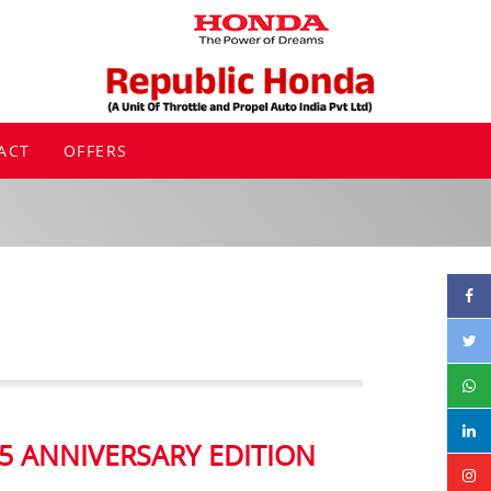
ACT
OFFERS
5 ANNIVERSARY EDITION