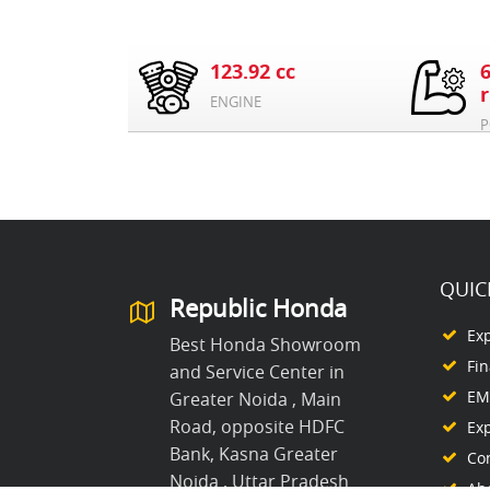
123.92 cc
ENGINE
P
QUIC
Republic Honda
Ex
Best Honda Showroom
Fi
and Service Center in
EMI
Greater Noida , Main
Road, opposite HDFC
Ex
Bank, Kasna Greater
Co
Noida , Uttar Pradesh
Ab