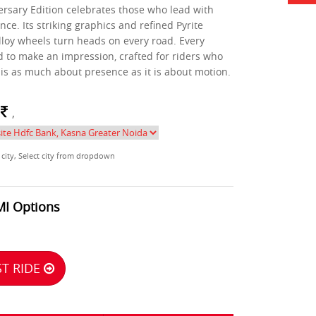
rsary Edition celebrates those who lead with
nce. Its striking graphics and refined Pyrite
lloy wheels turn heads on every road. Every
ed to make an impression, crafted for riders who
 is as much about presence as it is about motion.
m
,
 city, Select city from dropdown
MI Options
T RIDE