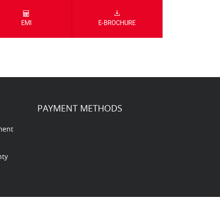
EMI
E-BROCHURE
PAYMENT METHODS
ment
nty