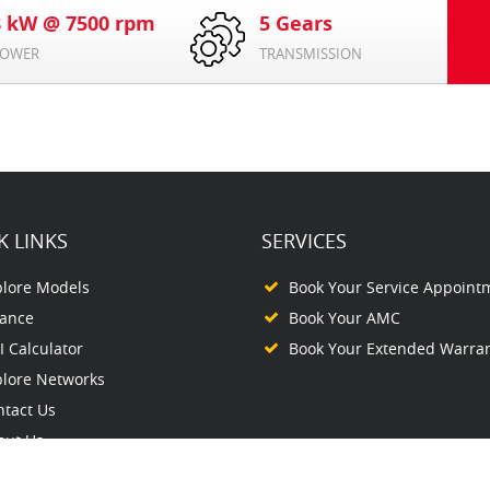
8 kW @ 7500 rpm
5 Gears
OWER
TRANSMISSION
K LINKS
SERVICES
plore Models
Book Your Service Appoint
nance
Book Your AMC
 Calculator
Book Your Extended Warra
plore Networks
ntact Us
out Us