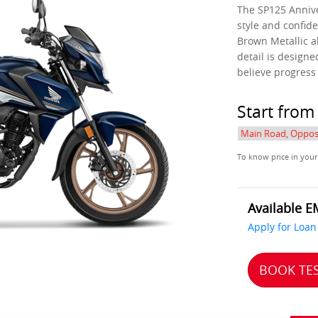
The SP125 Annive
style and confide
Brown Metallic a
detail is design
believe progress
Start fro
To know price in your
Available E
Apply for Loan
BOOK TES