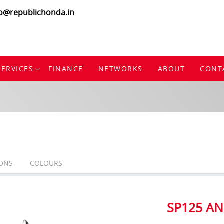
fo@republichonda.in
SERVICES
FINANCE
NETWORKS
ABOUT
CONT
IONS
COLOURS
SP125 AN