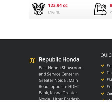
123.94 cc
ENGINE
P
QUIC
Republic Honda
Ex
Best Honda Showroom
Fi
and Service Center in
EMI
Greater Noida , Main
Road, opposite HDFC
Ex
Bank, Kasna Greater
Co
Noida , Uttar Pradesh
Ab
8368861995