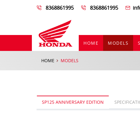
8368861995
8368861995
in
HOME
MODELS
HOME
MODELS
SP125 ANNIVERSARY EDITION
SPECIFICAT