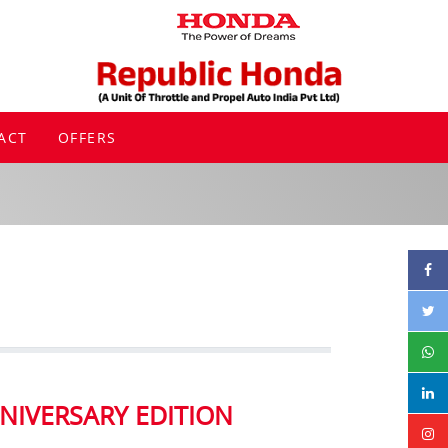
ACT
OFFERS
NIVERSARY EDITION