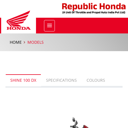
HOME
MODELS
SHINE 100 DX
SPECIFICATIONS
COLOURS