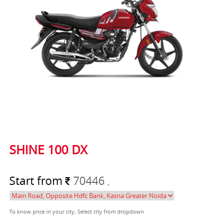
SHINE 100 DX
Start from
70446
,
To know price in your city, Select city from dropdown