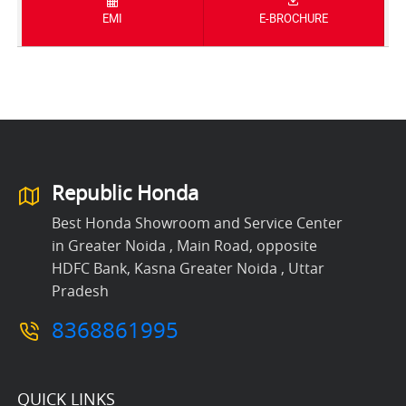
EMI
E-BROCHURE
Republic Honda
Best Honda Showroom and Service Center
in Greater Noida , Main Road, opposite
HDFC Bank, Kasna Greater Noida , Uttar
Pradesh
8368861995
QUICK LINKS