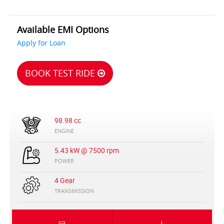
Available EMI Options
Apply for Loan
BOOK TEST RIDE
98.98 cc
ENGINE
5.43 kW @ 7500 rpm
POWER
4 Gear
TRANSMISSION